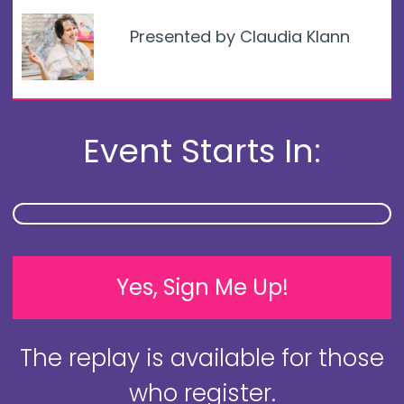
Presented by Claudia Klann
Event Starts In:
Yes, Sign Me Up!
The replay is available for those
who register.