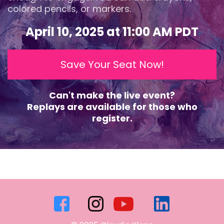
colored pencils, or markers.
April 10, 2025 at 11:00 AM PDT
Save Your Seat Now!
Can't make the live event?
Replays are available for those who
register.