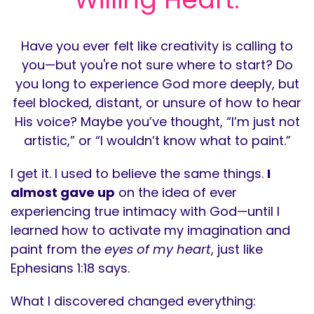
Have you ever felt like creativity is calling to
you—but you're not sure where to start? Do
you long to experience God more deeply, but
feel blocked, distant, or unsure of how to hear
His voice? Maybe you’ve thought, “I’m just not
artistic,” or “I wouldn’t know what to paint.”
I get it. I used to believe the same things.
I
almost gave up
on the idea of ever
experiencing true intimacy with God—until I
learned how to activate my imagination and
paint from the
eyes of my heart
, just like
Ephesians 1:18 says.
What I discovered changed everything: