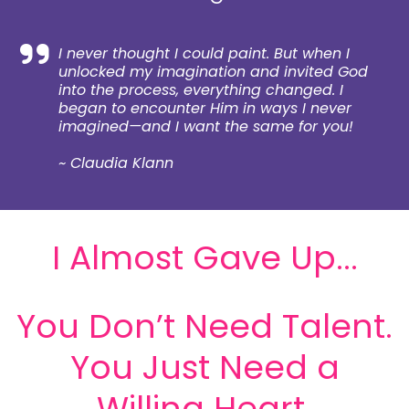
I never thought I could paint. But when I
unlocked my imagination and invited God
into the process, everything changed. I
began to encounter Him in ways I never
imagined—and I want the same for you!
~ Claudia Klann
I Almost Gave Up...
You Don’t Need Talent.
You Just Need a
Willing Heart.