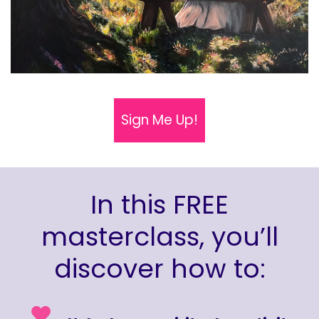
Sign Me Up!
In this FREE
masterclass, you’ll
discover how to: