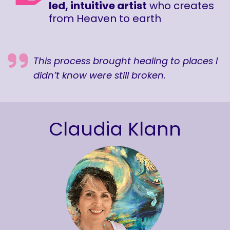
led, intuitive artist
who creates
from Heaven to earth
This process brought healing to places I
didn’t know were still broken.
Claudia Klann