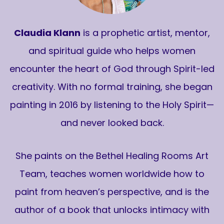
Claudia Klann
is a prophetic artist, mentor,
and spiritual guide who helps women
encounter the heart of God through Spirit-led
creativity. With no formal training, she began
painting in 2016 by listening to the Holy Spirit—
and never looked back.
She paints on the Bethel Healing Rooms Art
Team, teaches women worldwide how to
paint from heaven’s perspective, and is the
author of a book that unlocks intimacy with