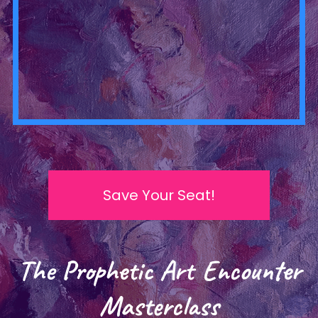
Save Your Seat!
The Prophetic Art Encounter
Masterclass