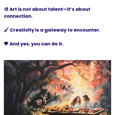
🎨 Art is not about talent—it’s about
connection.
🖌️ Creativity is a gateway to encounter.
💖 And yes, you can do it.