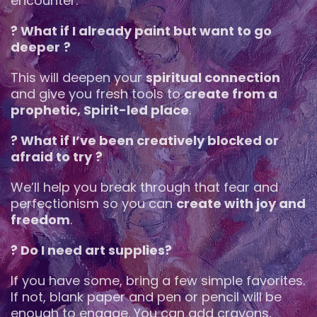
encounter.
? What if I already paint but want to go
deeper
?
This will deepen your
spiritual connection
and give you fresh tools to
create from a
prophetic, Spirit-led place
.
? What if I’ve been creatively blocked or
afraid to try
?
We’ll help you break through that fear and
perfectionism so you can
create with joy and
freedom
.
? Do I need art supplies?
If you have some, bring a few simple favorites.
If not, blank paper and pen or pencil will be
enough to engage. You can add crayons,