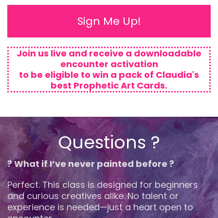
Sign Me Up!
Join us live and receive a downloadable
encounter activation
to be eligible to win a pack of Claudia's
best Prophetic Art Cards.
Questions ?
? What if I’ve never painted before ?
Perfect. This class is designed for beginners
and curious creatives alike. No talent or
experience is needed—just a heart open to