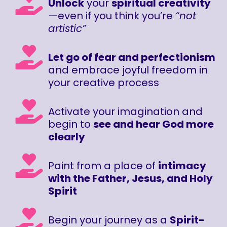
Unlock
your
spiritual creativity
—even if you think you’re
“not
artistic”
Let go of fear and perfectionism
and embrace joyful freedom in
your creative process
Activate your imagination and
begin to
see and hear God more
clearly
Paint from a place of
intimacy
with the Father, Jesus, and Holy
Spirit
Begin your journey as a
Spirit-