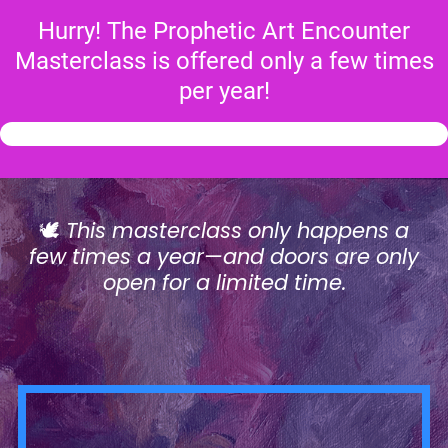
Hurry! The Prophetic Art Encounter
Masterclass is offered only a few times
per year!
🕊️
This masterclass only happens a
few times a year—and doors are only
open for a limited time.