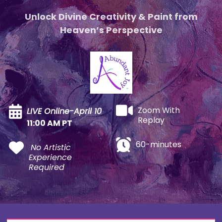
Unlock Divine Creativity & Paint from
Heaven’s Perspective
Zoom With
LIVE Online-April 10
Replay
11:00 AM PT
60-minutes
No Artistic
Experience
Required