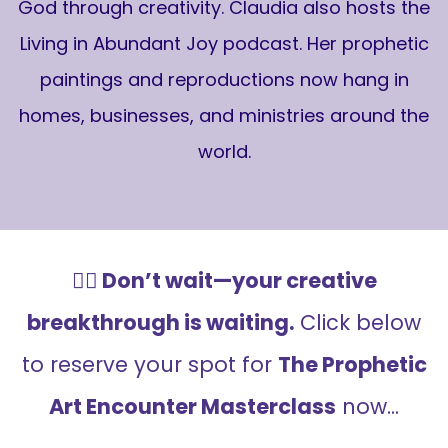
God through creativity. Claudia also hosts the
Living in Abundant Joy podcast. Her prophetic
paintings and reproductions now hang in
homes, businesses, and ministries around the
world.
👉🏻 Don’t wait—your creative
breakthrough is waiting.
Click below
to reserve your spot for
The Prophetic
Art Encounter Masterclass
now...