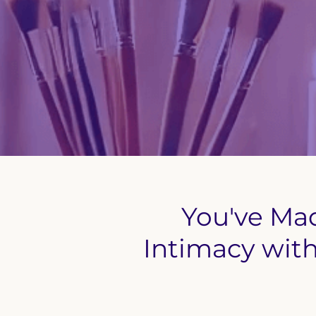
You've Mad
Intimacy wit