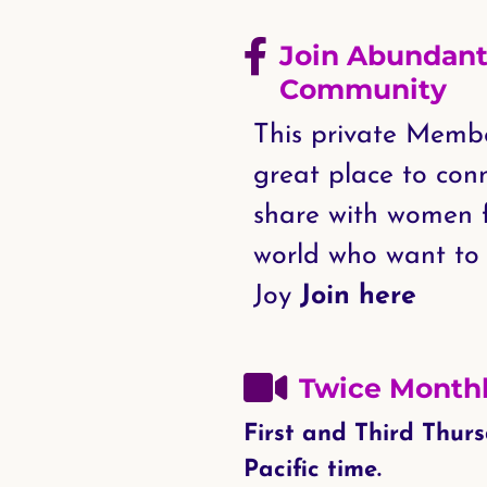
Join Abundant
Community
This private Membe
great place to con
share with women 
world who want to
Joy
Join her
e
Twice Month
First and Third Thur
Pacific time.