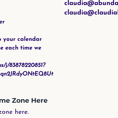
claudia@abunda
claudia@claudia
er
o your calendar
me each time we
us/j/83878220851?
nqn2JRdyONtEQ8Ut
ime Zone Here
zone here.