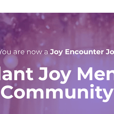
 You are now a
Joy Encounter J
ant Joy Men
Community