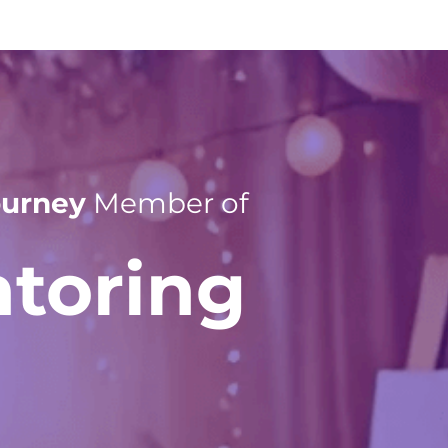
ourney
Member of
toring