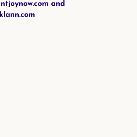
ntjoynow.com
and
klann.com