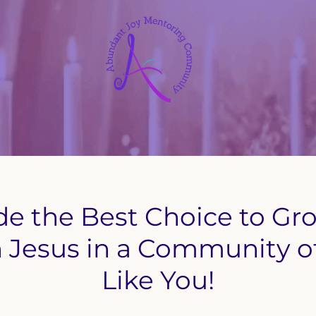
e the Best Choice to Gro
h Jesus in a Community 
Like You!