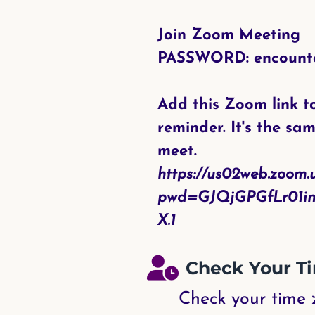
Join Zoom Meeting
PASSWORD: encount
Add this Zoom link t
reminder. It's the sa
meet.
https://us02web.zoom.
pwd=GJQjGPGfLr01i
X.1
Check Your T
Check your time 