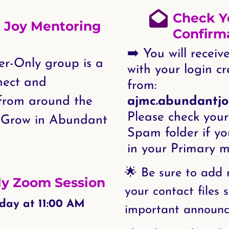
Check Y
 Joy Mentoring
Confirm
➡️ You will recei
r-Only group is a
with your login cr
nect and
from:
from around the
ajmc.abundantj
Please check you
 Grow in Abundant
Spam folder if yo
in your Primary m
🌟 Be sure to add 
ly Zoom Session
your contact files 
sday at 11:00 AM
important announc