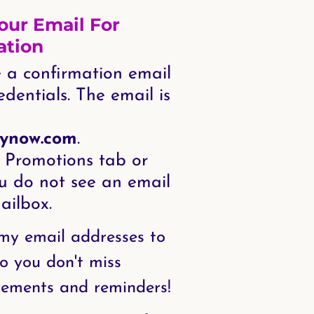
our Email For
ation
ve a confirmation email
edentials. The email is
oynow.com
.
r Promotions tab or
u do not see an email
ailbox.
my email addresses to
so you don't miss
ements and reminders!