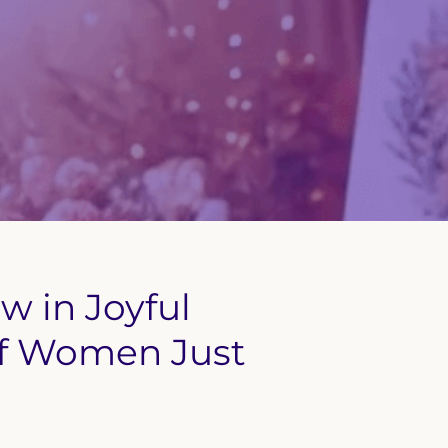
w in Joyful
of Women Just