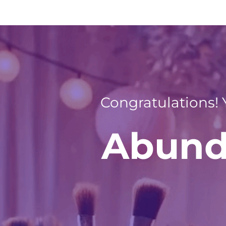
Congratulations!
Abund