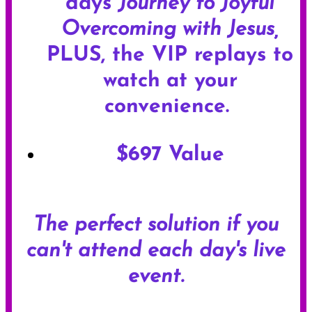
days
Journey to Joyful
Overcoming with Jesus,
PLUS, the VIP replays to
watch
at your
convenience.
$697 Value
The perfect solution if you
can't attend each day's live
event.