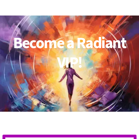
Become a Radiant
VIP!