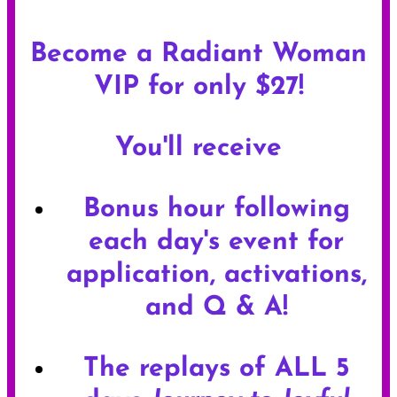
Become a Radiant Woman
VIP for only $27!
You'll receive
Bonus hour following
each day's event for
application, activations,
and Q & A!
The replays of ALL 5